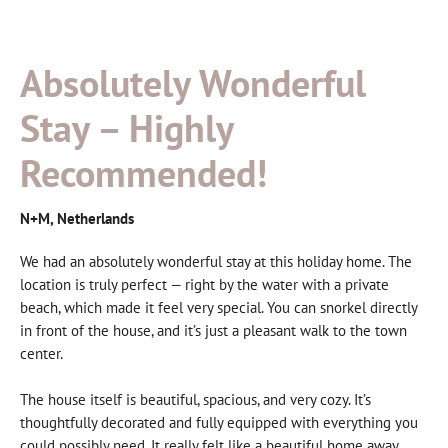
Absolutely Wonderful
Stay – Highly
Recommended!
N+M, Netherlands
We had an absolutely wonderful stay at this holiday home. The
location is truly perfect — right by the water with a private
beach, which made it feel very special. You can snorkel directly
in front of the house, and it’s just a pleasant walk to the town
center.
The house itself is beautiful, spacious, and very cozy. It’s
thoughtfully decorated and fully equipped with everything you
could possibly need. It really felt like a beautiful home away