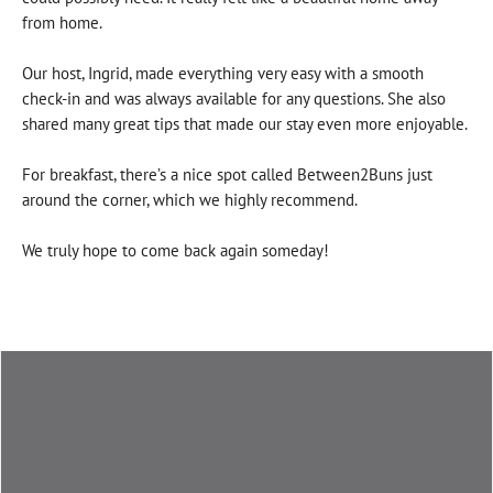
from home.
Our host, Ingrid, made everything very easy with a smooth
check-in and was always available for any questions. She also
shared many great tips that made our stay even more enjoyable.
For breakfast, there’s a nice spot called Between2Buns just
around the corner, which we highly recommend.
We truly hope to come back again someday!